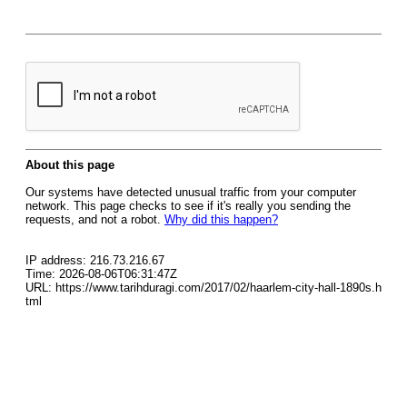
About this page
Our systems have detected unusual traffic from your computer
network. This page checks to see if it's really you sending the
requests, and not a robot.
Why did this happen?
IP address: 216.73.216.67
Time: 2026-08-06T06:31:47Z
URL: https://www.tarihduragi.com/2017/02/haarlem-city-hall-1890s.h
tml